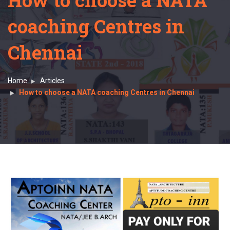
How to choose a NATA
coaching Centres in
Chennai
Home
Articles
How to choose a NATA coaching Centres in Chennai