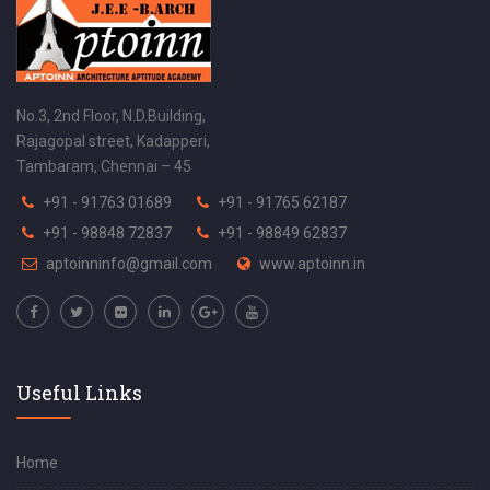
No.3, 2nd Floor, N.D.Building,
Rajagopal street, Kadapperi,
Tambaram, Chennai – 45
+91 - 91763 01689
+91 - 91765 62187
+91 - 98848 72837
+91 - 98849 62837
aptoinninfo@gmail.com
www.aptoinn.in
Useful Links
Home