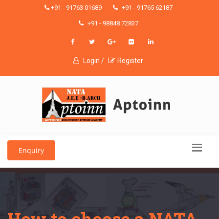
+91 - 91763 01689
+91 - 91765 62187
+91 - 98848 72837
Login /
Register
Enquiry