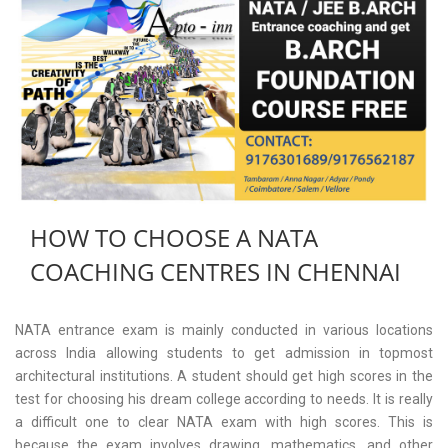
HOW TO CHOOSE A NATA
COACHING CENTRES IN CHENNAI
NATA entrance exam is mainly conducted in various locations
across India allowing students to get admission in topmost
architectural institutions. A student should get high scores in the
test for choosing his dream college according to needs. It is really
a difficult one to clear NATA exam with high scores. This is
because the exam involves drawing, mathematics, and other