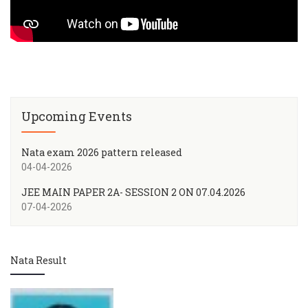
Upcoming Events
Nata exam 2026 pattern released
04-04-2026
JEE MAIN PAPER 2A- SESSION 2 ON 07.04.2026
07-04-2026
Nata Result