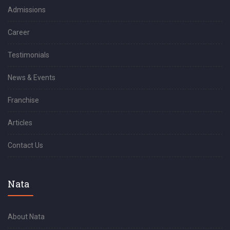
Admissions
Career
Testimonials
News & Events
Franchise
Articles
Contact Us
Nata
About Nata