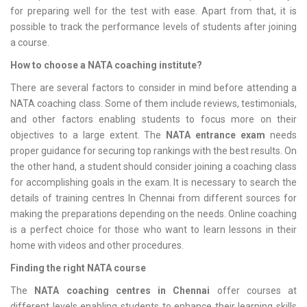
for preparing well for the test with ease. Apart from that, it is
possible to track the performance levels of students after joining
a course.
How to choose a NATA coaching institute?
There are several factors to consider in mind before attending a
NATA coaching class. Some of them include reviews, testimonials,
and other factors enabling students to focus more on their
objectives to a large extent. The
NATA entrance exam
needs
proper guidance for securing top rankings with the best results. On
the other hand, a student should consider joining a coaching class
for accomplishing goals in the exam. It is necessary to search the
details of training centres In Chennai from different sources for
making the preparations depending on the needs. Online coaching
is a perfect choice for those who want to learn lessons in their
home with videos and other procedures.
Finding the right NATA course
The
NATA coaching centres in Chennai
offer courses at
different levels enabling students to enhance their learning skills