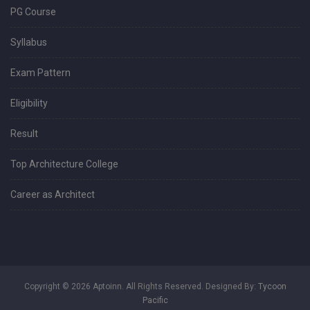
PG Course
Syllabus
Exam Pattern
Eligibility
Result
Top Architecture College
Career as Architect
Copyright © 2026 Aptoinn. All Rights Reserved. Designed By:
Tycoon
Pacific