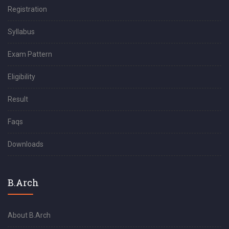
Registration
Syllabus
Exam Pattern
Eligibility
Result
Faqs
Downloads
B.Arch
About B.Arch