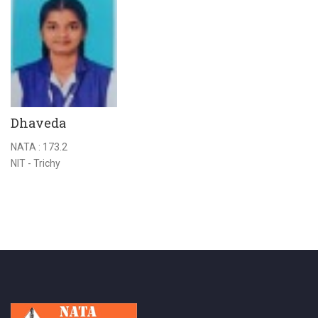
Dhaveda
H
NATA : 173.2
NA
NIT - Trichy
A