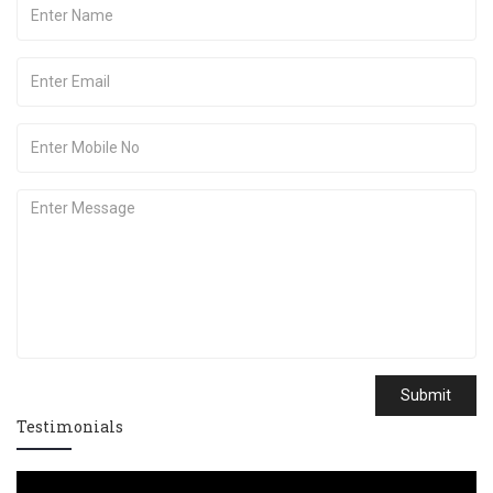
Submit
Testimonials