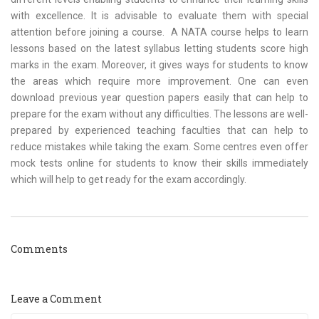
with excellence. It is advisable to evaluate them with special
attention before joining a course. A NATA course helps to learn
lessons based on the latest syllabus letting students score high
marks in the exam. Moreover, it gives ways for students to know
the areas which require more improvement. One can even
download previous year question papers easily that can help to
prepare for the exam without any difficulties. The lessons are well-
prepared by experienced teaching faculties that can help to
reduce mistakes while taking the exam. Some centres even offer
mock tests online for students to know their skills immediately
which will help to get ready for the exam accordingly.
Comments
Leave a Comment