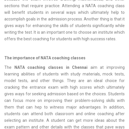
sections that require practice. Attending a NATA coaching class
will benefit students in several ways which ultimately help to
accomplish goals in the admission process. Another thing is that it
gives ways for enhancing the skills of students significantly while
writing the test. It is an important one to choose an institute which
offers the best coaching for students with high success rates.
The importance of NATA coaching classes
The
NATA coaching classes in Chennai
aim at improving
learning abilities of students with study materials, mock tests,
model tests, and other things. They are an ideal choice for
cracking the entrance exam with high scores which ultimately
gives ways for seeking admission based on the choices. Students
can focus more on improving their problem-solving skills with
them that can hep to witness major advantages. In addition,
students can attend both classroom and online coaching after
selecting an institute. A student can get more ideas about the
exam pattern and other details with the classes that pave ways